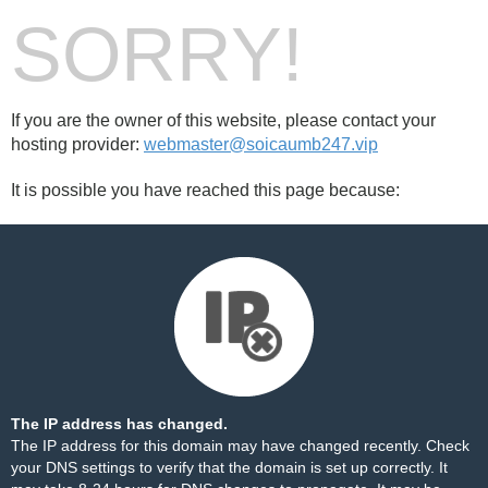
SORRY!
If you are the owner of this website, please contact your
hosting provider:
webmaster@soicaumb247.vip
It is possible you have reached this page because:
The IP address has changed.
The IP address for this domain may have changed recently. Check
your DNS settings to verify that the domain is set up correctly. It