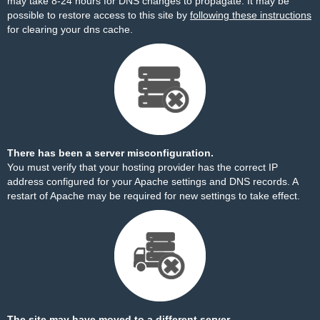
may take 8-24 hours for DNS changes to propagate. It may be
possible to restore access to this site by
following these instructions
for clearing your dns cache.
There has been a server misconfiguration.
You must verify that your hosting provider has the correct IP
address configured for your Apache settings and DNS records. A
restart of Apache may be required for new settings to take effect.
The site may have moved to a different server.